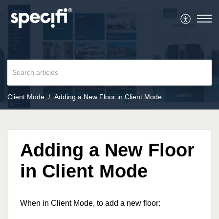
Client Mode
Adding a New Floor in Client Mode
Adding a New Floor
in Client Mode
When in Client Mode, to add a new floor: