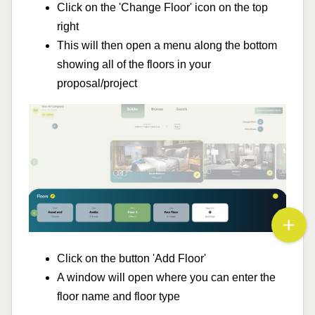
Click on the 'Change Floor' icon on the top
right
This will then open a menu along the bottom
showing all of the floors in your
proposal/project
Click on the button 'Add Floor'
A window will open where you can enter the
floor name and floor type