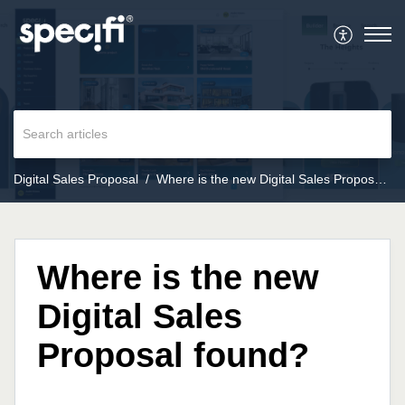
Digital Sales Proposal
Where is the new Digital Sales Proposal found?
Where is the new
Digital Sales
Proposal found?