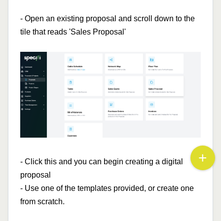
- Open an existing proposal and scroll down to the
tile that reads 'Sales Proposal'
- Click this and you can begin creating a digital
proposal
- Use one of the templates provided, or create one
from scratch.