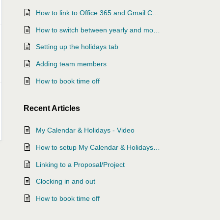
How to link to Office 365 and Gmail Calendars
How to switch between yearly and monthly view
Setting up the holidays tab
Adding team members
How to book time off
Recent
Articles
My Calendar & Holidays - Video
How to setup My Calendar & Holidays Video
Linking to a Proposal/Project
Clocking in and out
How to book time off