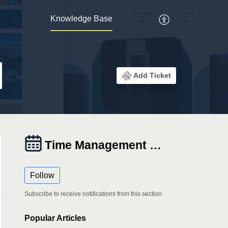
Knowledge Base
Add Ticket
Time Management Tab
Follow
Subscribe to receive notifications from this section.
Popular
Articles