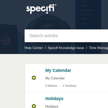
Help Center
Specifi Knowledge base
Time Manag
My Calendar
My Calendar
2 Articles
2 Sections
Holidays
Holidays