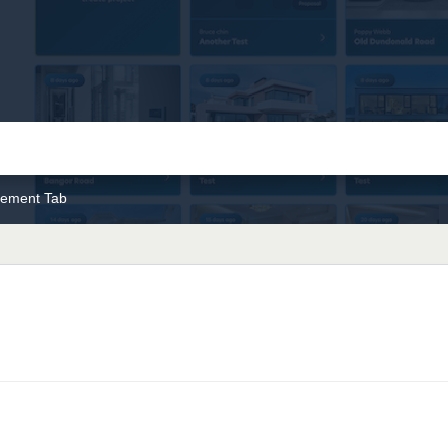
ement Tab