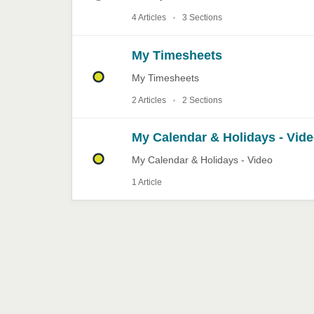
4 Articles
3 Sections
My Timesheets
My Timesheets
2 Articles
2 Sections
My Calendar & Holidays - Vid
My Calendar & Holidays - Video
1 Article