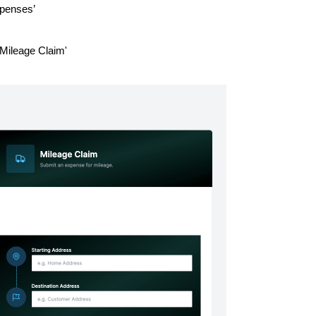
Expenses’
'Mileage Claim'