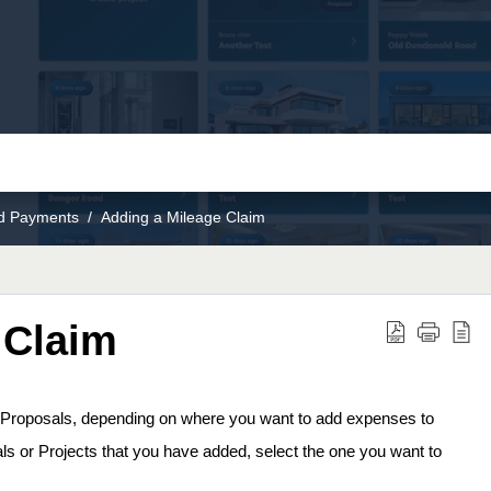
nd Payments
Adding a Mileage Claim
 Claim
r Proposals, depending on where you want to add expenses to 
osals or Projects that you have added, select the one you want to 