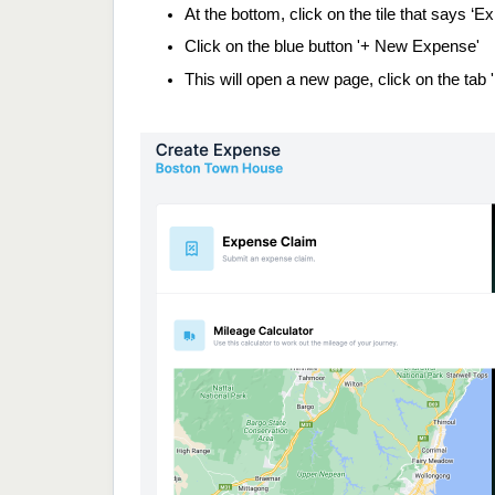
At the bottom, click on the tile that says ‘
Click on the blue button '+ New Expense'
This will open a new page, click on the tab 