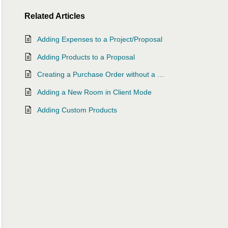
Related
Articles
Adding Expenses to a Project/Proposal
Adding Products to a Proposal
Creating a Purchase Order without a Proposal or Project
Adding a New Room in Client Mode
Adding Custom Products