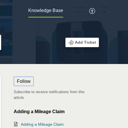
Knowledge Base
Add Ticket
Follow
Subscribe to receive notifications from this
article.
Adding a Mileage Claim
Adding a Mileage Claim