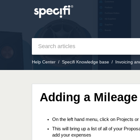
Help Center
Specifi Knowledge base
Invoicing a
Adding a Mileage
On the left hand menu, click on Projects o
This will bring up a list of all of your Prop
add your expenses