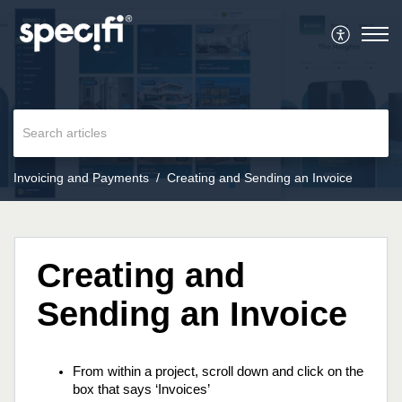
Invoicing and Payments
Creating and Sending an Invoice
Creating and
Sending an Invoice
From within a project, scroll down and click on the 
box that says ‘Invoices’