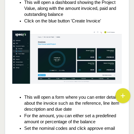
This will open a dashboard showing the Project 
Value, along with the amount invoiced, paid and 
outstanding balance
Click on the blue button 'Create Invoice'
This will open a form where you can enter details 
about the invoice such as the reference, line item 
description and due date
For the amount, you can either set a predefined 
amount or percentage of the balance
Set the nominal codes and click approve email