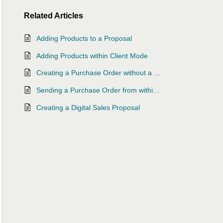
Related
Articles
Adding Products to a Proposal
Adding Products within Client Mode
Creating a Purchase Order without a Proposal or Project
Sending a Purchase Order from within a Project
Creating a Digital Sales Proposal