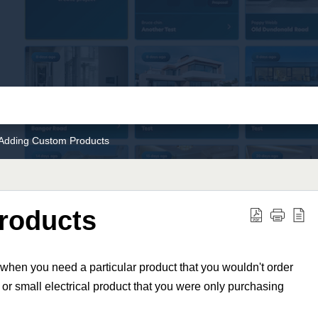
Adding Custom Products
roducts
when you need a particular product that you wouldn't order
 or small electrical product that you were only purchasing