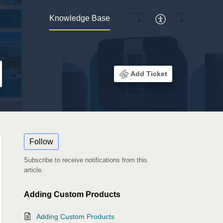
Knowledge Base
Add Ticket
Follow
Subscribe to receive notifications from this
article.
Adding Custom Products
Adding Custom Products