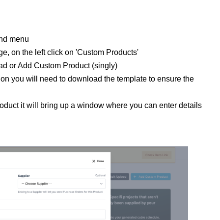
hand menu
e, on the left click on 'Custom Products'
oad or Add Custom Product (singly)
ion you will need to download the template to ensure the
oduct it will bring up a window where you can enter details