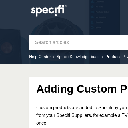
Help Center
Specifi Knowledge base
Products
Adding Custom P
Custom products are added to Specifi by you 
from your Specifi Suppliers, for example a TV
once.