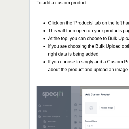
To add a custom product:
Click on the 'Products' tab on the left 
This will then open up your products pag
At the top, you can choose to Bulk Upl
If you are choosing the Bulk Upload opt
right data is being added
If you choose to singly add a Custom Pr
about the product and upload an image